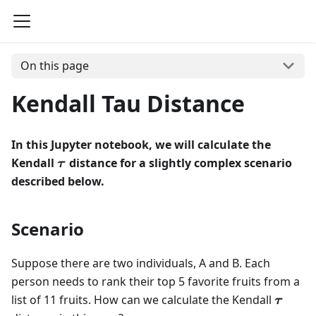
On this page
Kendall Tau Distance
In this Jupyter notebook, we will calculate the
\boldsymbol{\tau}
Kendall
distance for a slightly complex scenario
τ
described below.
Scenario
Suppose there are two individuals, A and B. Each
person needs to rank their top 5 favorite fruits from a
\bolds
list of 11 fruits. How can we calculate the Kendall
τ