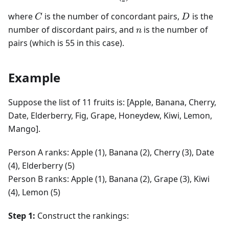
C
D
where
is the number of concordant pairs,
is the
C
D
n
number of discordant pairs, and
is the number of
n
pairs (which is 55 in this case).
Example
Suppose the list of 11 fruits is: [Apple, Banana, Cherry,
Date, Elderberry, Fig, Grape, Honeydew, Kiwi, Lemon,
Mango].
Person A ranks: Apple (1), Banana (2), Cherry (3), Date
(4), Elderberry (5)
Person B ranks: Apple (1), Banana (2), Grape (3), Kiwi
(4), Lemon (5)
Step 1:
Construct the rankings: