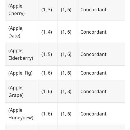
(Apple,
(1, 3)
(1, 6)
Concordant
Cherry)
(Apple,
(1, 4)
(1, 6)
Concordant
Date)
(Apple,
(1, 5)
(1, 6)
Concordant
Elderberry)
(Apple, Fig)
(1, 6)
(1, 6)
Concordant
(Apple,
(1, 6)
(1, 3)
Concordant
Grape)
(Apple,
(1, 6)
(1, 6)
Concordant
Honeydew)