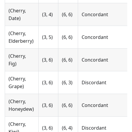
(Cherry,
(3, 4)
(6, 6)
Concordant
Date)
(Cherry,
(3, 5)
(6, 6)
Concordant
Elderberry)
(Cherry,
(3, 6)
(6, 6)
Concordant
Fig)
(Cherry,
(3, 6)
(6, 3)
Discordant
Grape)
(Cherry,
(3, 6)
(6, 6)
Concordant
Honeydew)
(Cherry,
(3, 6)
(6, 4)
Discordant
Kiwi)