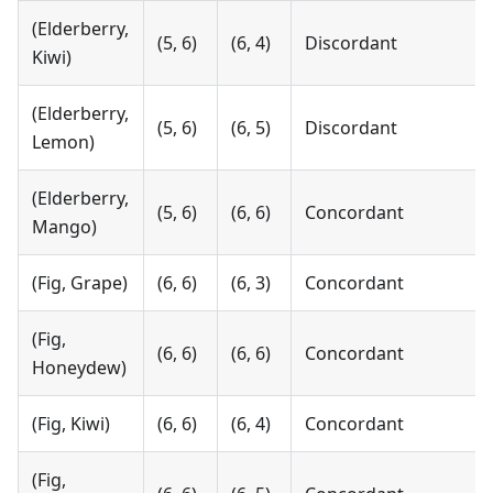
(Elderberry,
(5, 6)
(6, 4)
Discordant
Kiwi)
(Elderberry,
(5, 6)
(6, 5)
Discordant
Lemon)
(Elderberry,
(5, 6)
(6, 6)
Concordant
Mango)
(Fig, Grape)
(6, 6)
(6, 3)
Concordant
(Fig,
(6, 6)
(6, 6)
Concordant
Honeydew)
(Fig, Kiwi)
(6, 6)
(6, 4)
Concordant
(Fig,