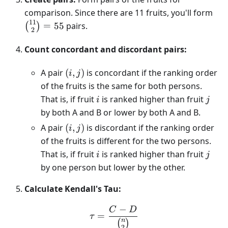
{11
comparison. Since there are 11 fruits, you'll form
2} 
11
=
55
pairs.
(
)
2
Count concordant and discordant pairs:
(i,j)
A pair
(
,
)
is concordant if the ranking order
i
j
of the fruits is the same for both persons.
i
j
That is, if fruit
is ranked higher than fruit
i
j
by both A and B or lower by both A and B.
(i,j)
A pair
(
,
)
is discordant if the ranking order
i
j
of the fruits is different for the two persons.
i
j
That is, if fruit
is ranked higher than fruit
i
j
by one person but lower by the other.
Calculate Kendall's Tau:
−
C
D
\tau = \frac{C - D}{n\ch
=
τ
n
(
)
2