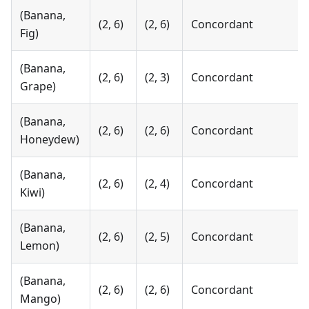
(Banana,
(2, 6)
(2, 6)
Concordant
Fig)
(Banana,
(2, 6)
(2, 3)
Concordant
Grape)
(Banana,
(2, 6)
(2, 6)
Concordant
Honeydew)
(Banana,
(2, 6)
(2, 4)
Concordant
Kiwi)
(Banana,
(2, 6)
(2, 5)
Concordant
Lemon)
(Banana,
(2, 6)
(2, 6)
Concordant
Mango)