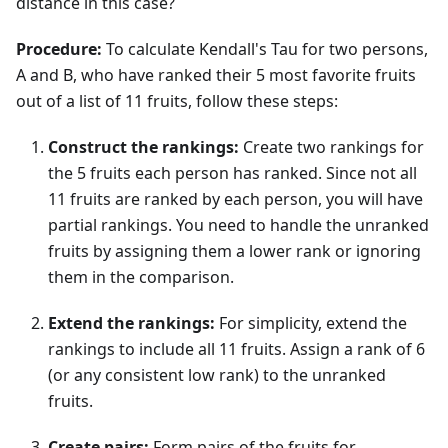
distance in this case?
Procedure:
To calculate Kendall's Tau for two persons,
A and B, who have ranked their 5 most favorite fruits
out of a list of 11 fruits, follow these steps:
Construct the rankings:
Create two rankings for
the 5 fruits each person has ranked. Since not all
11 fruits are ranked by each person, you will have
partial rankings. You need to handle the unranked
fruits by assigning them a lower rank or ignoring
them in the comparison.
Extend the rankings:
For simplicity, extend the
rankings to include all 11 fruits. Assign a rank of 6
(or any consistent low rank) to the unranked
fruits.
Create pairs:
Form pairs of the fruits for