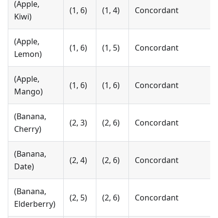
(Apple,
(1, 6)
(1, 4)
Concordant
Kiwi)
(Apple,
(1, 6)
(1, 5)
Concordant
Lemon)
(Apple,
(1, 6)
(1, 6)
Concordant
Mango)
(Banana,
(2, 3)
(2, 6)
Concordant
Cherry)
(Banana,
(2, 4)
(2, 6)
Concordant
Date)
(Banana,
(2, 5)
(2, 6)
Concordant
Elderberry)